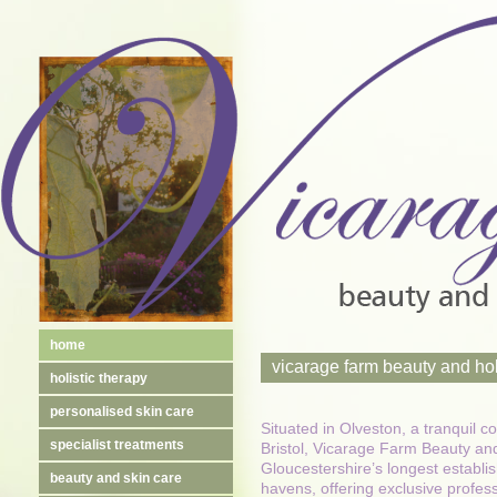
home
vicarage farm beauty and hol
holistic therapy
personalised skin care
Situated in Olveston, a tranquil c
specialist treatments
Bristol, Vicarage Farm Beauty and
Gloucestershire’s longest establis
beauty and skin care
havens, offering exclusive profes