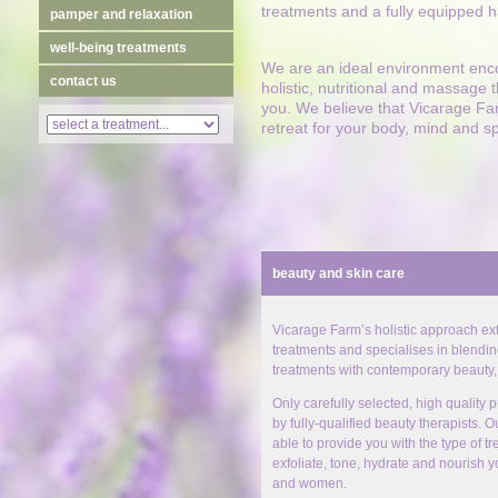
treatments and a fully equipped h
pamper and relaxation
well-being treatments
We are an ideal environment enco
contact us
holistic, nutritional and massage
you. We believe that Vicarage Fa
retreat for your body, mind and s
beauty and skin care
Vicarage Farm’s holistic approach ext
treatments and specialises in blending
treatments with contemporary beauty,
Only carefully selected, high quality
by fully-qualified beauty therapists. O
able to provide you with the type of t
exfoliate, tone, hydrate and nourish y
and women.